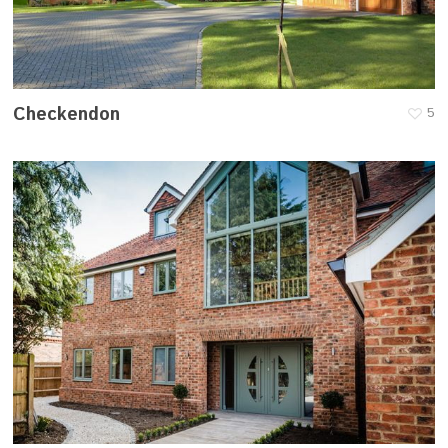
Checkendon
5