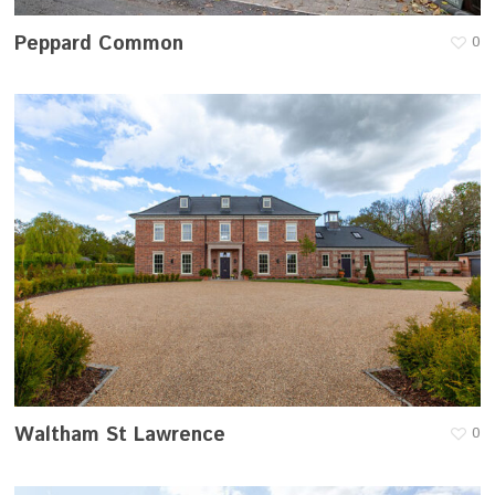
Peppard Common
0
Waltham St Lawrence
0