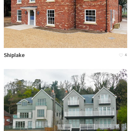
Shiplake
4