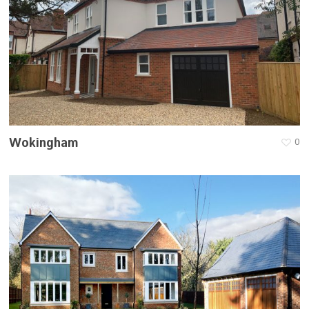
Wokingham
0