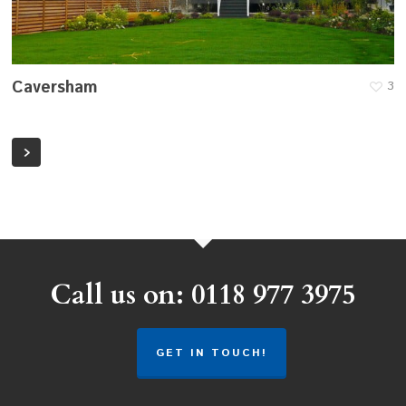
Caversham
3
Call us on: 0118 977 3975
GET IN TOUCH!