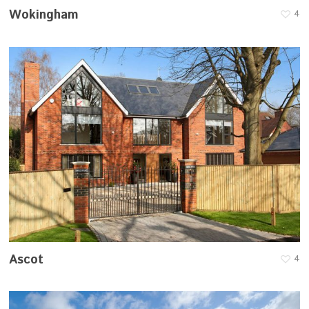
Wokingham
4
Ascot
4