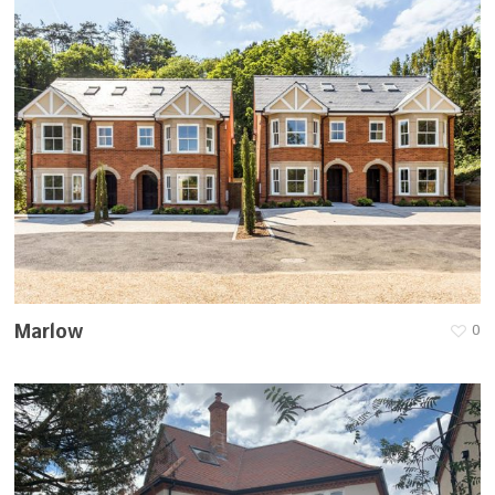
Marlow
0