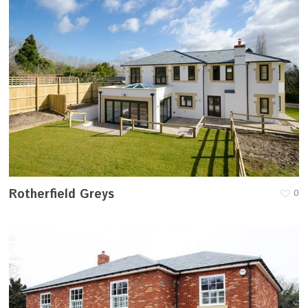
Rotherfield Greys
0