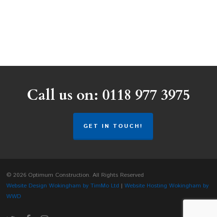
Call us on: 0118 977 3975
GET IN TOUCH!
© 2026 Optimum Construction. All Rights Reserved
Website Design Wokingham by TimMo Ltd
|
Website Hosting Wokingham by
WWD