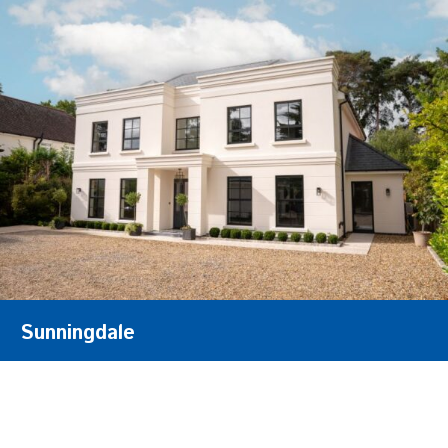
Sunningdale