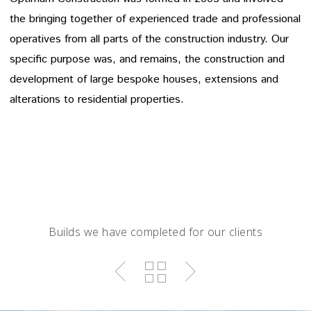
the bringing together of experienced trade and professional
operatives from all parts of the construction industry. Our
specific purpose was, and remains, the construction and
development of large bespoke houses, extensions and
alterations to residential properties.
Builds we have completed for our clients