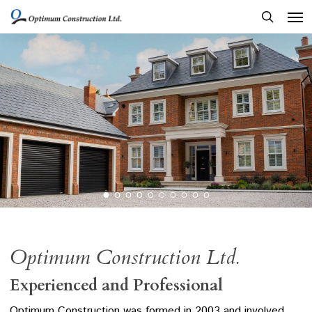
Men
Skip
to
search
main
content
Optimum Construction Ltd.
Experienced and Professional
Optimum Construction was formed in 2003 and involved