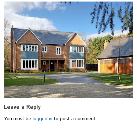
Leave a Reply
You must be
logged in
to post a comment.