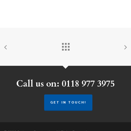
Call us on: 0118 977 3975
GET IN TOUCH!