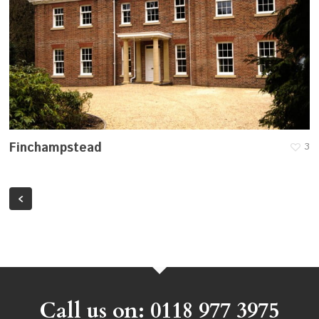
Finchampstead
3
Call us on: 0118 977 3975