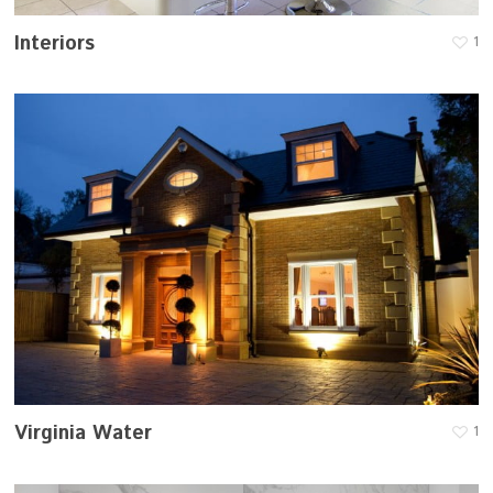
Interiors
1
Virginia Water
1