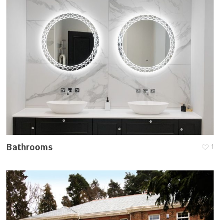
Bathrooms
1