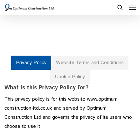
Men
Skip
to
search
main
content
Privacy Policy
Website Terms and Conditions
Cookie Policy
What is this Privacy Policy for?
This privacy policy is for this website www.optimum-
construction-ltd.co.uk and served by Optimum
Construction Ltd and governs the privacy of its users who
choose to use it.