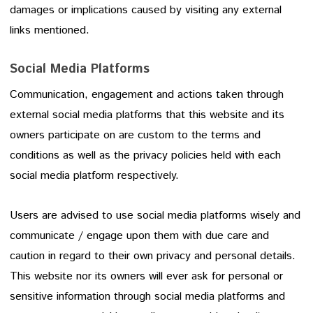
damages or implications caused by visiting any external
links mentioned.
Social Media Platforms
Communication, engagement and actions taken through
external social media platforms that this website and its
owners participate on are custom to the terms and
conditions as well as the privacy policies held with each
social media platform respectively.
Users are advised to use social media platforms wisely and
communicate / engage upon them with due care and
caution in regard to their own privacy and personal details.
This website nor its owners will ever ask for personal or
sensitive information through social media platforms and