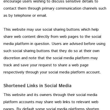
encourage users wishing to discuss sensitive details to
contact them through primary communication channels such
as by telephone or email.
This website may use social sharing buttons which help
share web content directly from web pages to the social
media platform in question. Users are advised before using
such social sharing buttons that they do so at their own
discretion and note that the social media platform may
track and save your request to share a web page
respectively through your social media platform account.
Shortened Links in Social Media
This website and its owners through their social media
platform accounts may share web links to relevant web
pages. By default some social media platforms shorten