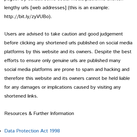
lengthy urls [web addresses] (this is an example:
http://bit.ly/zyVUBo).
Users are advised to take caution and good judgement
before clicking any shortened urls published on social media
platforms by this website and its owners. Despite the best
efforts to ensure only genuine urls are published many
social media platforms are prone to spam and hacking and
therefore this website and its owners cannot be held liable
for any damages or implications caused by visiting any
shortened links.
Resources & Further Information
Data Protection Act 1998