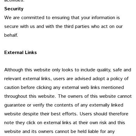
activities.
Security
We are committed to ensuring that your information is
secure with us and with the third parties who act on our
behalf.
External Links
Although this website only looks to include quality, safe and
relevant external links, users are advised adopt a policy of
caution before clicking any external web links mentioned
throughout this website. The owners of this website cannot
guarantee or verify the contents of any externally linked
website despite their best efforts. Users should therefore
note they click on external links at their own risk and this
website and its owners cannot be held liable for any