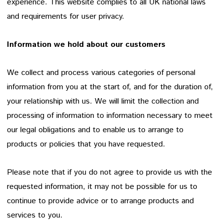
experience. This website complies to all UK national laws
and requirements for user privacy.
Information we hold about our customers
We collect and process various categories of personal
information from you at the start of, and for the duration of,
your relationship with us. We will limit the collection and
processing of information to information necessary to meet
our legal obligations and to enable us to arrange to
products or policies that you have requested.
Please note that if you do not agree to provide us with the
requested information, it may not be possible for us to
continue to provide advice or to arrange products and
services to you.