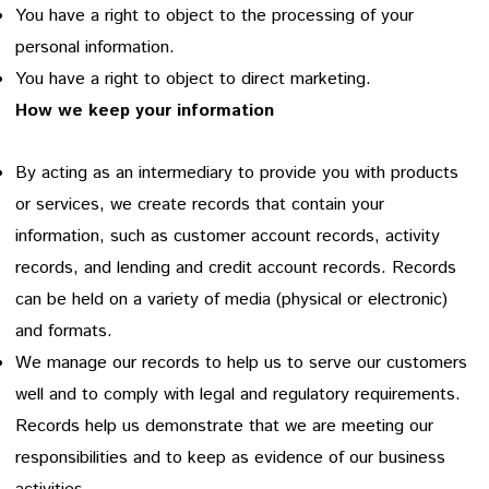
You have a right to object to the processing of your
personal information.
You have a right to object to direct marketing.
How we keep your information
By acting as an intermediary to provide you with products
or services, we create records that contain your
information, such as customer account records, activity
records, and lending and credit account records. Records
can be held on a variety of media (physical or electronic)
and formats.
We manage our records to help us to serve our customers
well and to comply with legal and regulatory requirements.
Records help us demonstrate that we are meeting our
responsibilities and to keep as evidence of our business