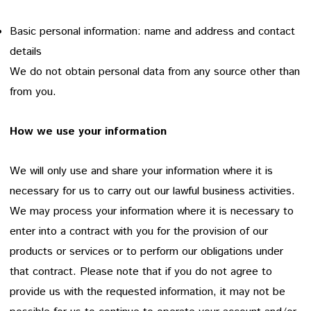
Basic personal information: name and address and contact
details
We do not obtain personal data from any source other than
from you.
How we use your information
We will only use and share your information where it is
necessary for us to carry out our lawful business activities.
We may process your information where it is necessary to
enter into a contract with you for the provision of our
products or services or to perform our obligations under
that contract. Please note that if you do not agree to
provide us with the requested information, it may not be