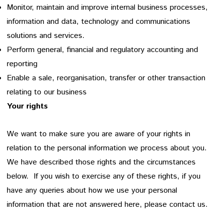
Monitor, maintain and improve internal business processes,
information and data, technology and communications
solutions and services.
Perform general, financial and regulatory accounting and
reporting
Enable a sale, reorganisation, transfer or other transaction
relating to our business
Your rights
We want to make sure you are aware of your rights in
relation to the personal information we process about you.
We have described those rights and the circumstances
below. If you wish to exercise any of these rights, if you
have any queries about how we use your personal
information that are not answered here, please contact us.