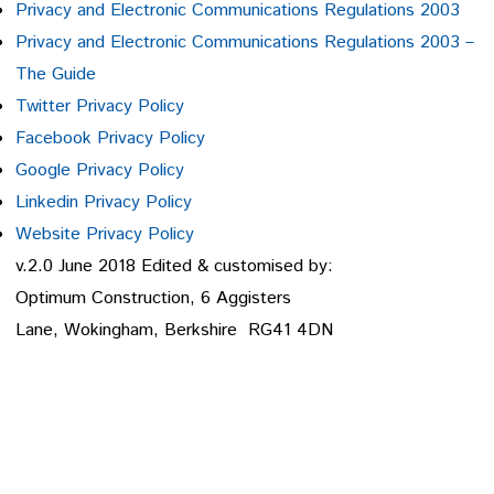
Privacy and Electronic Communications Regulations 2003
Privacy and Electronic Communications Regulations 2003 –
The Guide
Twitter Privacy Policy
Facebook Privacy Policy
Google Privacy Policy
Linkedin Privacy Policy
Website Privacy Policy
v.2.0 June 2018 Edited & customised by:
Optimum Construction, 6 Aggisters
Lane, Wokingham, Berkshire RG41 4DN