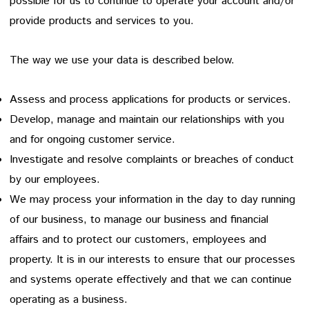
possible for us to continue to operate your account and/or
provide products and services to you.
The way we use your data is described below.
Assess and process applications for products or services.
Develop, manage and maintain our relationships with you
and for ongoing customer service.
Investigate and resolve complaints or breaches of conduct
by our employees.
We may process your information in the day to day running
of our business, to manage our business and financial
affairs and to protect our customers, employees and
property. It is in our interests to ensure that our processes
and systems operate effectively and that we can continue
operating as a business.