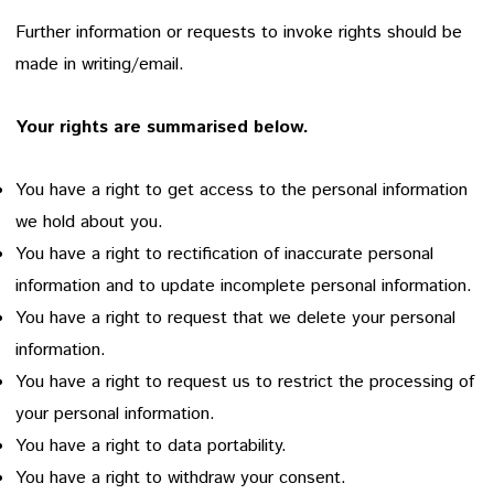
Further information or requests to invoke rights should be
made in writing/email.
Your rights are summarised below.
You have a right to get access to the personal information
we hold about you.
You have a right to rectification of inaccurate personal
information and to update incomplete personal information.
You have a right to request that we delete your personal
information.
You have a right to request us to restrict the processing of
your personal information.
You have a right to data portability.
You have a right to withdraw your consent.