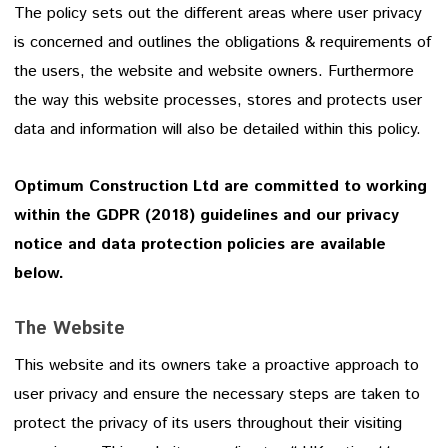
The policy sets out the different areas where user privacy
is concerned and outlines the obligations & requirements of
the users, the website and website owners. Furthermore
the way this website processes, stores and protects user
data and information will also be detailed within this policy.
Optimum Construction Ltd are committed to working
within the GDPR (2018) guidelines and our privacy
notice and data protection policies are available
below.
The Website
This website and its owners take a proactive approach to
user privacy and ensure the necessary steps are taken to
protect the privacy of its users throughout their visiting