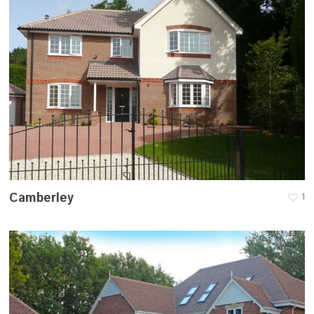
Camberley
1