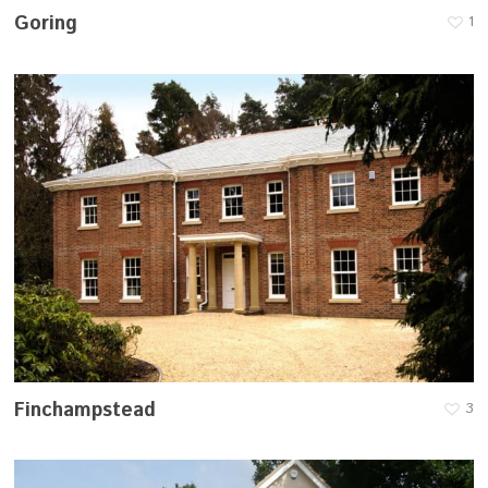
Goring
1
Finchampstead
3