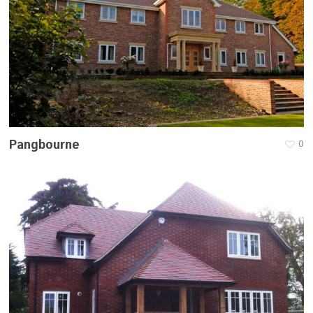
Pangbourne
0