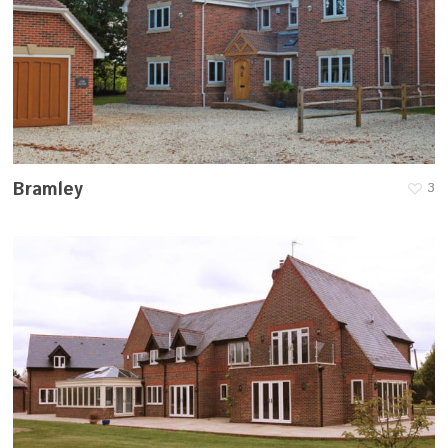
Bramley
3