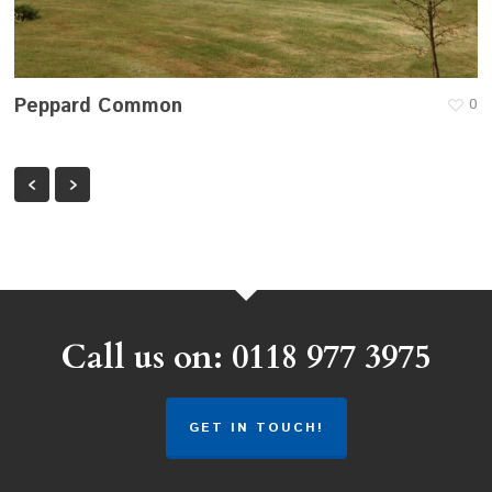
Peppard Common
0
Call us on: 0118 977 3975
GET IN TOUCH!