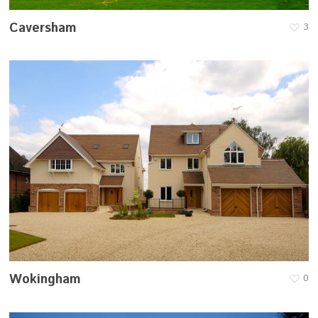
Caversham
3
Wokingham
0