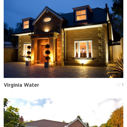
Virginia Water
1