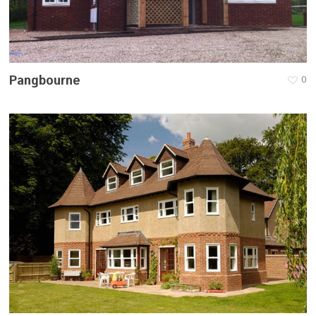
Pangbourne
0