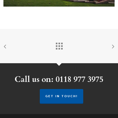
Call us on: 0118 977 3975
GET IN TOUCH!