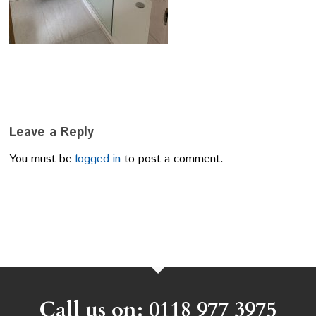
Leave a Reply
You must be
logged in
to post a comment.
Call us on: 0118 977 3975