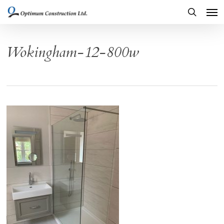
Men
Skip
to
search
main
Wokingham-12-800w
content