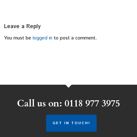
Leave a Reply
You must be
logged in
to post a comment.
Call us on: 0118 977 3975
GET IN TOUCH!