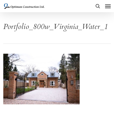
Men
Skip
to
search
main
Portfolio_800w_Virginia_Water_1
content