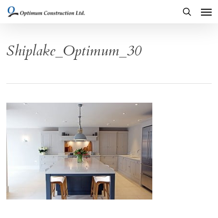
Men
Skip
to
search
main
Shiplake_Optimum_30
content