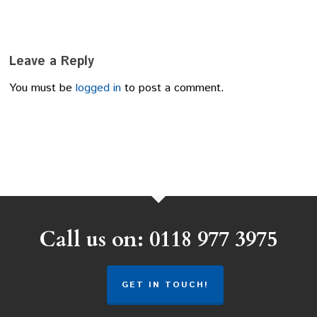
Leave a Reply
You must be
logged in
to post a comment.
Call us on: 0118 977 3975
GET IN TOUCH!