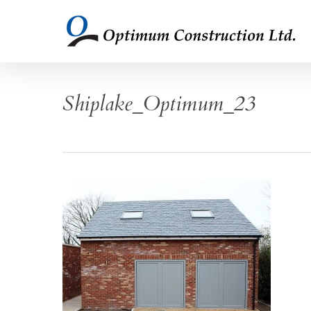
Skip
to
main
content
Shiplake_Optimum_23