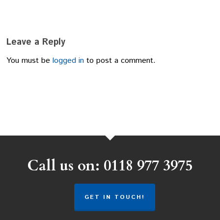
Leave a Reply
You must be
logged in
to post a comment.
Call us on: 0118 977 3975
GET IN TOUCH!