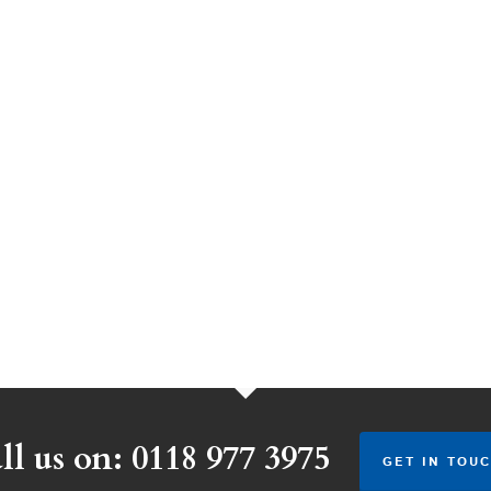
ll us on: 0118 977 3975
GET IN TOUC