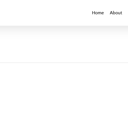
Home
About