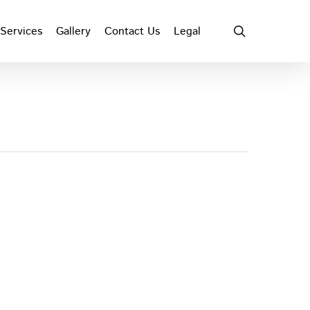
search
Services
Gallery
Contact Us
Legal