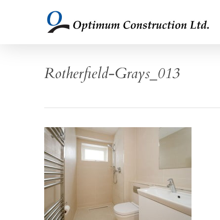
Skip
to
main
content
Rotherfield-Grays_013