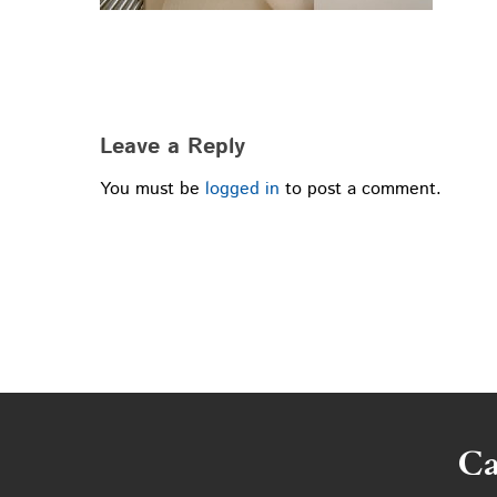
Leave a Reply
You must be
logged in
to post a comment.
Ca