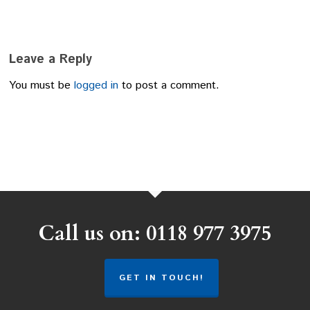
Leave a Reply
You must be
logged in
to post a comment.
Call us on: 0118 977 3975
GET IN TOUCH!