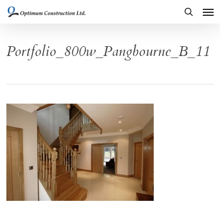
Men
Skip
to
search
main
Portfolio_800w_Pangbourne_B_11
content