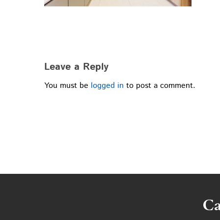
Leave a Reply
You must be
logged in
to post a comment.
Ca