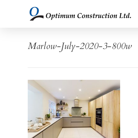
Skip
to
main
content
Marlow-July-2020-3-800w