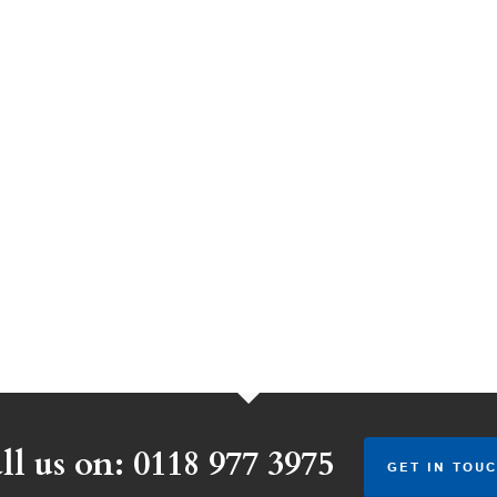
ll us on: 0118 977 3975
GET IN TOUC