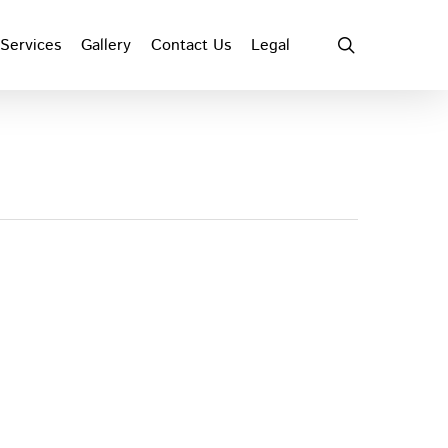
search
Services
Gallery
Contact Us
Legal