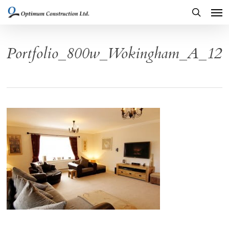
Men
Skip
to
search
main
Portfolio_800w_Wokingham_A_12
content