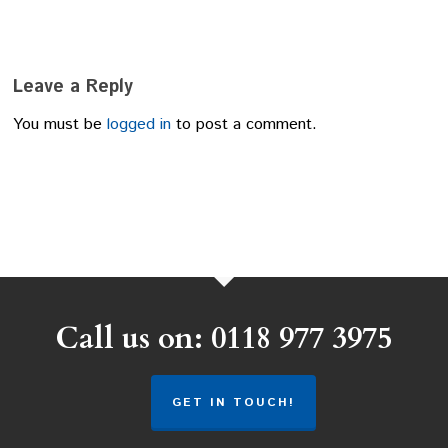
Leave a Reply
You must be
logged in
to post a comment.
Call us on: 0118 977 3975
GET IN TOUCH!