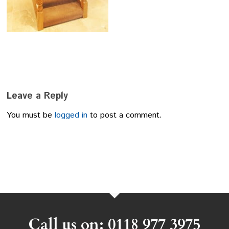
Leave a Reply
You must be
logged in
to post a comment.
Call us on: 0118 977 3975