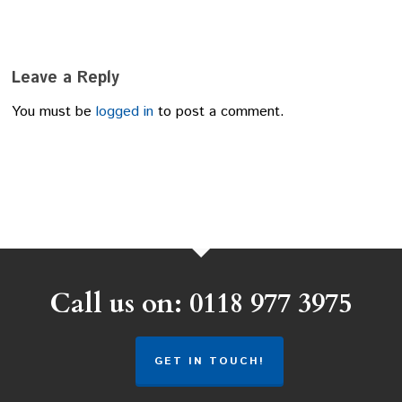
Leave a Reply
You must be
logged in
to post a comment.
Call us on: 0118 977 3975
GET IN TOUCH!