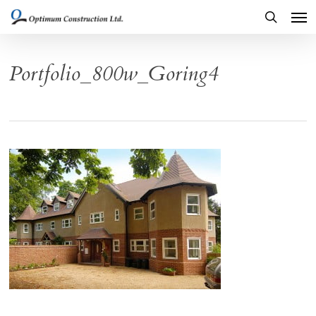
Men
Skip
to
search
main
Portfolio_800w_Goring4
content