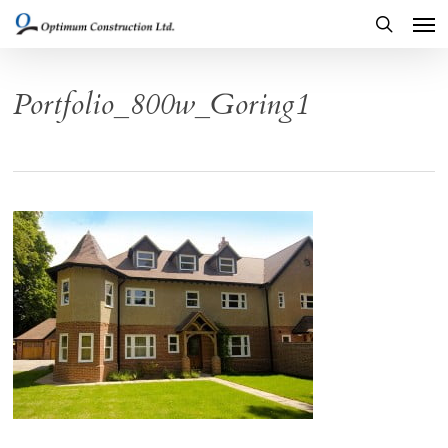
Men
Skip
to
search
main
Portfolio_800w_Goring1
content