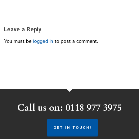
Leave a Reply
You must be
logged in
to post a comment.
Call us on: 0118 977 3975
GET IN TOUCH!