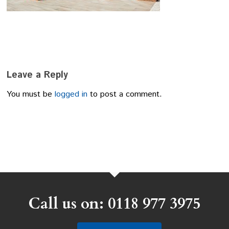
Leave a Reply
You must be
logged in
to post a comment.
Call us on: 0118 977 3975