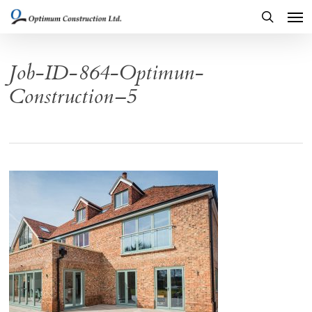
Men
Skip
to
search
main
Job-ID-864-Optimun-
content
Construction–5