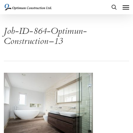
Men
Skip
to
search
main
Job-ID-864-Optimun-
content
Construction–13