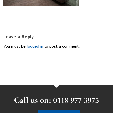
Leave a Reply
You must be
logged in
to post a comment.
Call us on: 0118 977 3975