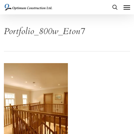
Men
Skip
to
search
main
Portfolio_800w_Eton7
content