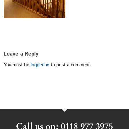
Leave a Reply
You must be
logged in
to post a comment.
Call us on: 0118 977 3975