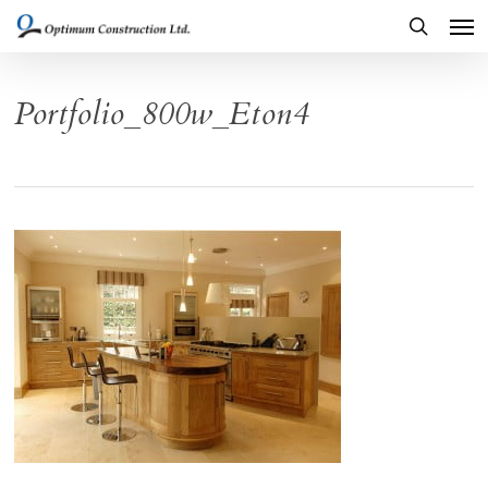
Men
Skip
to
search
main
Portfolio_800w_Eton4
content