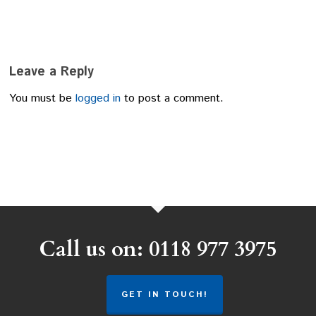
Leave a Reply
You must be
logged in
to post a comment.
Call us on: 0118 977 3975
GET IN TOUCH!