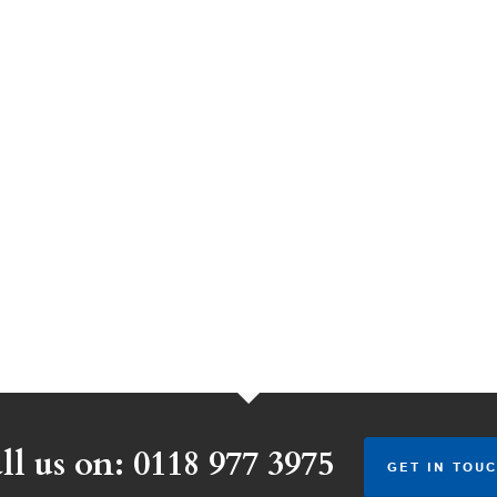
ll us on: 0118 977 3975
GET IN TOUC