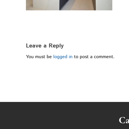
Leave a Reply
You must be
logged in
to post a comment.
Ca