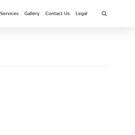
search
Services
Gallery
Contact Us
Legal