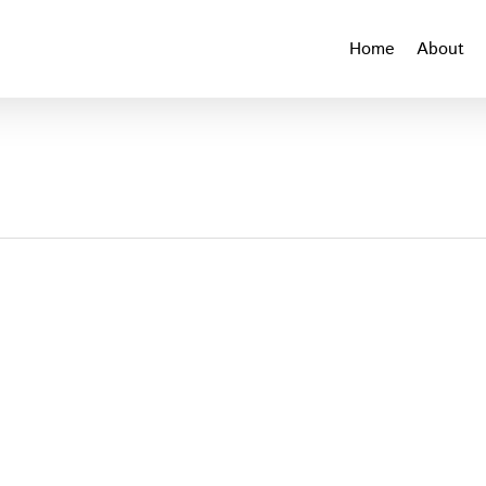
Home
About