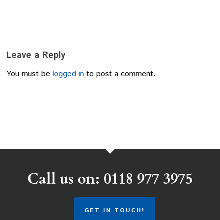
Leave a Reply
You must be
logged in
to post a comment.
Call us on: 0118 977 3975
GET IN TOUCH!