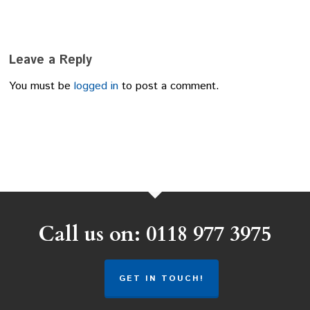
Leave a Reply
You must be
logged in
to post a comment.
Call us on: 0118 977 3975
GET IN TOUCH!