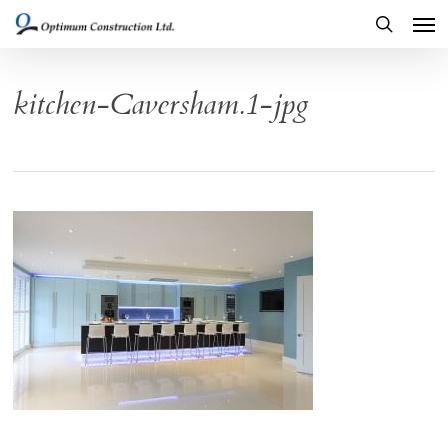
Men
Skip
to
search
main
kitchen-Caversham.1-jpg
content