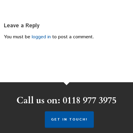
Leave a Reply
You must be
logged in
to post a comment.
Call us on: 0118 977 3975
GET IN TOUCH!