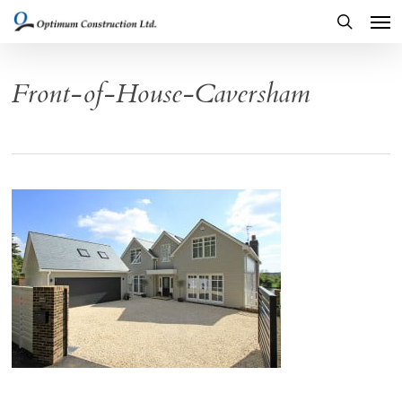
Men
Skip
to
search
main
Front-of-House-Caversham
content