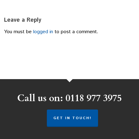
Leave a Reply
You must be
logged in
to post a comment.
Call us on: 0118 977 3975
GET IN TOUCH!