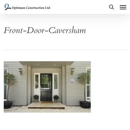
Men
Skip
to
search
main
Front-Door-Caversham
content