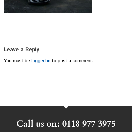
Leave a Reply
You must be
logged in
to post a comment.
Call us on: 0118 977 3975