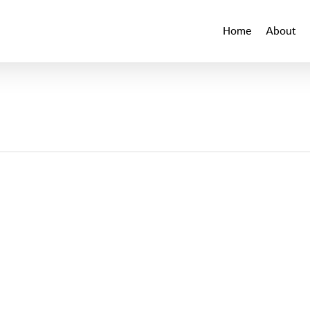
Home
About