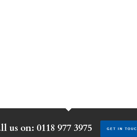
ll us on: 0118 977 3975
GET IN TOUC