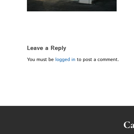
Leave a Reply
You must be
logged in
to post a comment.
Ca