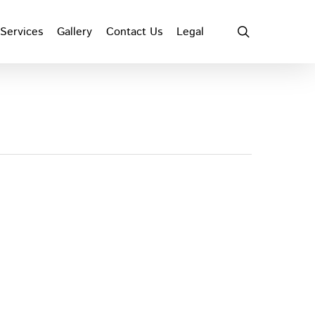
search
Services
Gallery
Contact Us
Legal