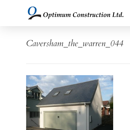
Skip
to
main
content
Caversham_the_warren_044