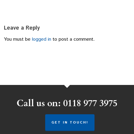
Leave a Reply
You must be
logged in
to post a comment.
Call us on: 0118 977 3975
GET IN TOUCH!