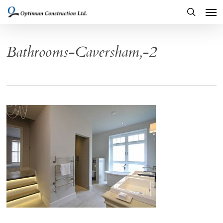
Men
Skip
to
search
main
Bathrooms-Caversham,-2
content