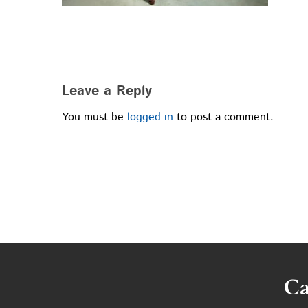
Leave a Reply
You must be
logged in
to post a comment.
Ca