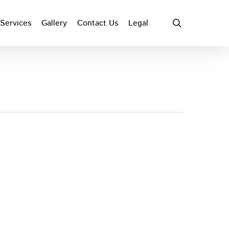
search
Services
Gallery
Contact Us
Legal