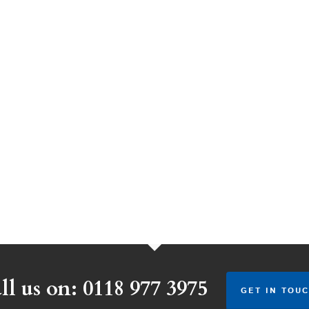
ll us on: 0118 977 3975
GET IN TOUC