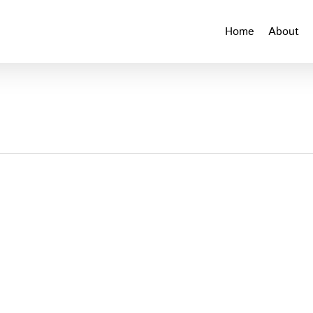
Home
About