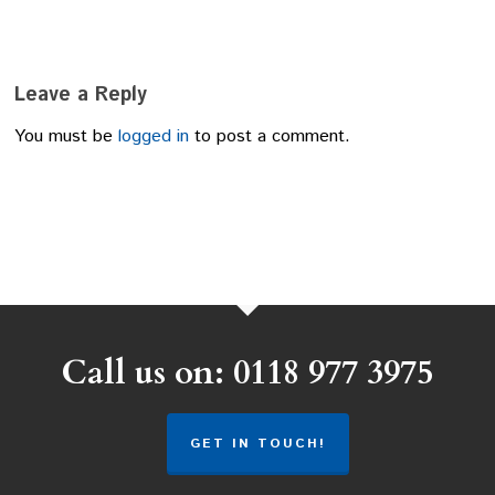
Leave a Reply
You must be
logged in
to post a comment.
Call us on: 0118 977 3975
GET IN TOUCH!