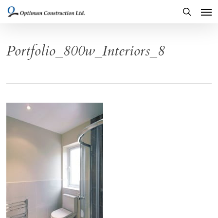
Men
Skip
to
search
main
Portfolio_800w_Interiors_8
content