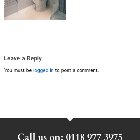
Leave a Reply
You must be
logged in
to post a comment.
Call us on: 0118 977 3975