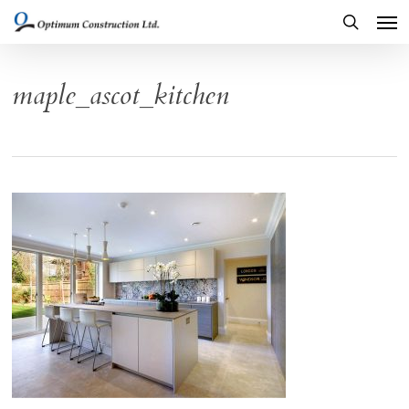
Men
Skip
to
search
main
maple_ascot_kitchen
content