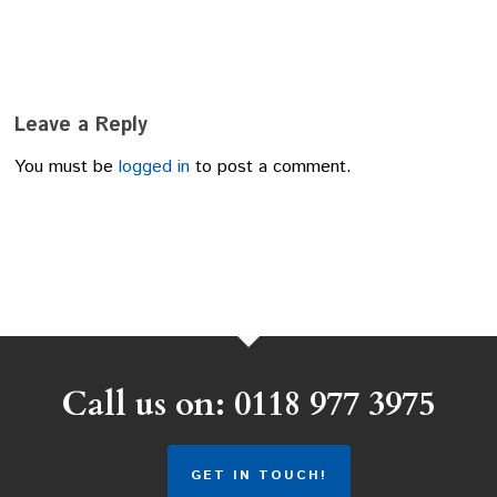
Leave a Reply
You must be
logged in
to post a comment.
Call us on: 0118 977 3975
GET IN TOUCH!