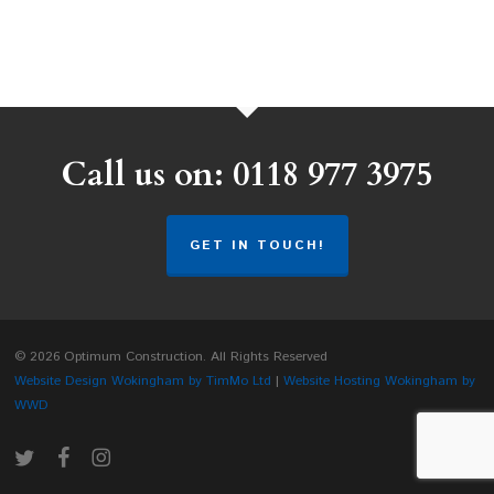
Call us on: 0118 977 3975
GET IN TOUCH!
© 2026 Optimum Construction. All Rights Reserved
Website Design Wokingham by TimMo Ltd
|
Website Hosting Wokingham by
WWD
twitter
facebook
instagram