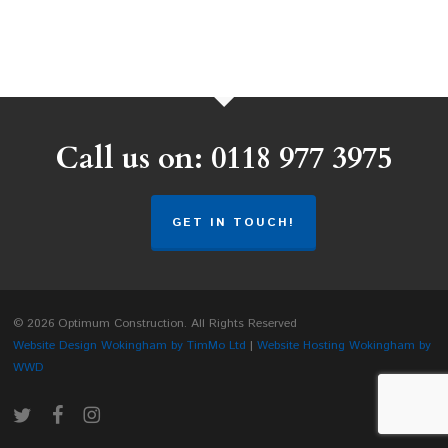
Call us on: 0118 977 3975
GET IN TOUCH!
© 2026 Optimum Construction. All Rights Reserved
Website Design Wokingham by TimMo Ltd
|
Website Hosting Wokingham by
WWD
twitter
facebook
instagram