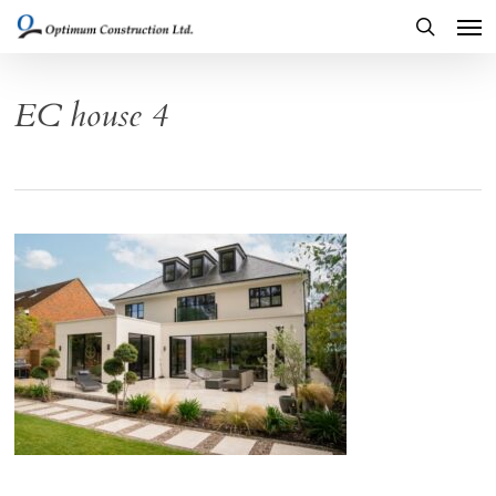
Men
Skip
to
search
main
EC house 4
content