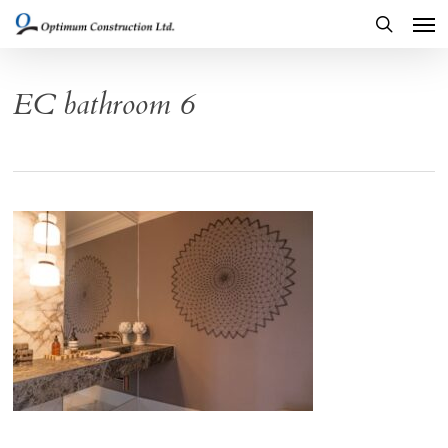
Men
Skip
to
search
main
EC bathroom 6
content