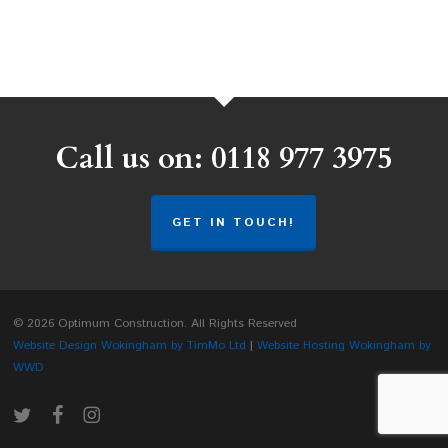
Call us on: 0118 977 3975
GET IN TOUCH!
© 2026 Optimum Construction. All Rights Reserved
Website Design Wokingham by TimMo Ltd
|
Website Hosting Wokingham by
WWD
twitter
facebook
instagram