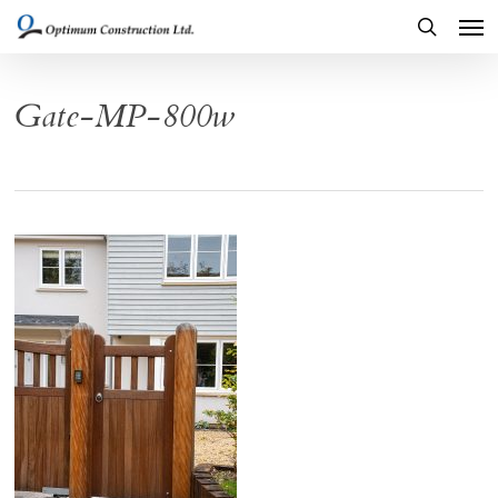
Men
Skip
to
search
main
Gate-MP-800w
content