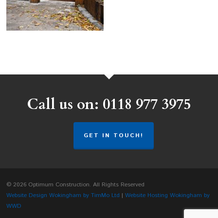
Call us on: 0118 977 3975
GET IN TOUCH!
© 2026 Optimum Construction. All Rights Reserved
Website Design Wokingham by TimMo Ltd
|
Website Hosting Wokingham by
WWD