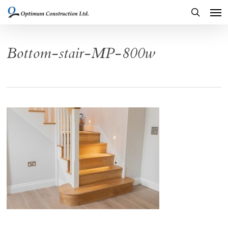
Men
Skip
to
search
main
Bottom-stair-MP-800w
content