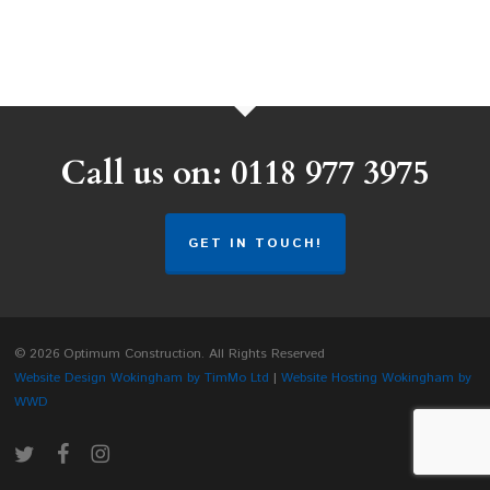
Call us on: 0118 977 3975
GET IN TOUCH!
© 2026 Optimum Construction. All Rights Reserved
Website Design Wokingham by TimMo Ltd
|
Website Hosting Wokingham by
WWD
twitter
facebook
instagram