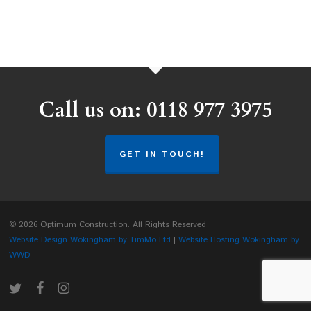
Call us on: 0118 977 3975
GET IN TOUCH!
© 2026 Optimum Construction. All Rights Reserved
Website Design Wokingham by TimMo Ltd
|
Website Hosting Wokingham by
WWD
twitter
facebook
instagram