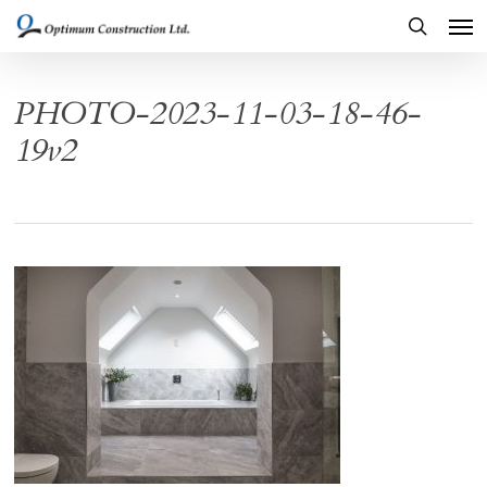
Men
Skip
to
search
main
PHOTO-2023-11-03-18-46-
content
19v2