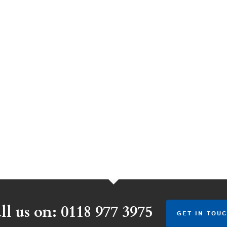
ll us on: 0118 977 3975
GET IN TOUC