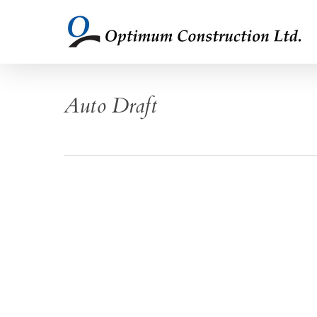
Skip
to
main
content
Auto Draft