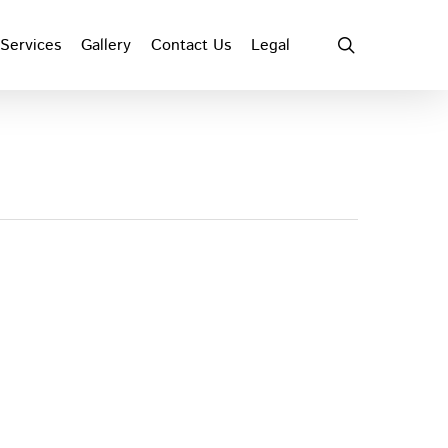
search
Services
Gallery
Contact Us
Legal