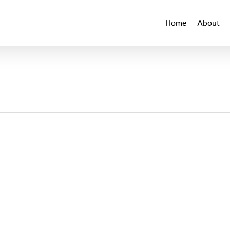
Home
About