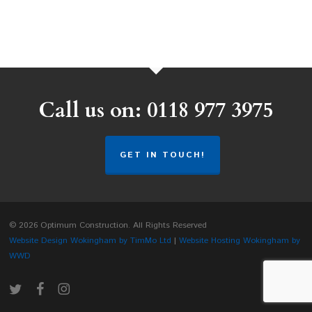
Call us on: 0118 977 3975
GET IN TOUCH!
© 2026 Optimum Construction. All Rights Reserved
Website Design Wokingham by TimMo Ltd
|
Website Hosting Wokingham by
WWD
twitter
facebook
instagram